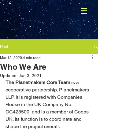
Post
Mar 12, 2020
4 min read
Who We Are
Updated:
Jun 3, 2021
The Planetmakers Core Team
 is a 
cooperative partnership, Planetmakers 
LLP. It is registered with Companies 
House in the UK Company No: 
OC428500, and is a member of Coops 
UK. Its function is to coordinate and 
shape the project overall. 