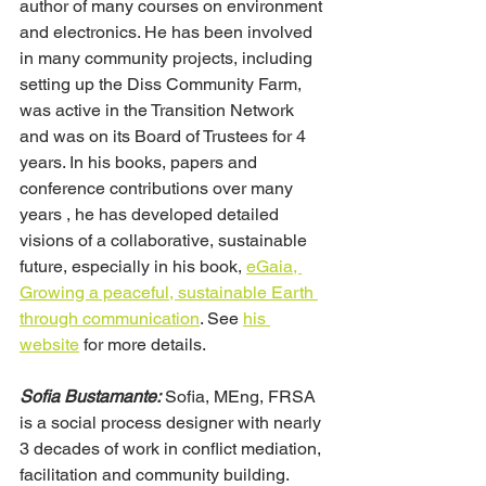
author of many courses on environment 
and electronics. He has been involved 
in many community projects, including 
setting up the Diss Community Farm, 
was active in the Transition Network 
and was on its Board of Trustees for 4 
years. In his books, papers and 
conference contributions over many 
years , he has developed detailed 
visions of a collaborative, sustainable 
future, especially in his book, 
eGaia, 
Growing a peaceful, sustainable Earth 
through communication
. See 
his 
website
 for more details.
Sofia Bustamante:
 Sofia, MEng, FRSA 
is a social process designer with nearly 
3 decades of work in conflict mediation, 
facilitation and community building.  