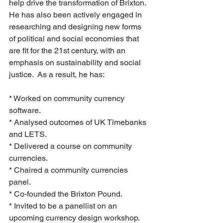
help drive the transformation of Brixton.
He has also been actively engaged in 
researching and designing new forms 
of political and social economies that 
are fit for the 21st century, with an 
emphasis on sustainability and social 
justice.  As a result, he has:
* Worked on community currency 
software.
* Analysed outcomes of UK Timebanks 
and LETS.
* Delivered a course on community 
currencies.
* Chaired a community currencies 
panel.
* Co-founded the Brixton Pound.
* Invited to be a panellist on an 
upcoming currency design workshop.