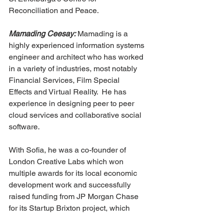
Reconciliation and Peace. 
Mamading Ceesay:
 Mamading is a 
highly experienced information systems 
engineer and architect who has worked 
in a variety of industries, most notably 
Financial Services, Film Special 
Effects and Virtual Reality.  He has 
experience in designing peer to peer 
cloud services and collaborative social 
software.
With Sofia, he was a co-founder of 
London Creative Labs which won 
multiple awards for its local economic 
development work and successfully 
raised funding from JP Morgan Chase 
for its Startup Brixton project, which 