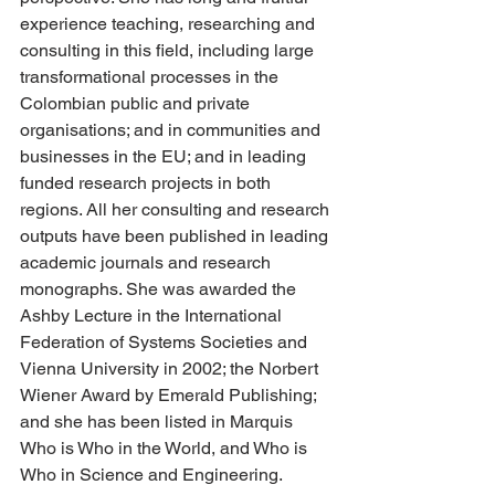
experience teaching, researching and 
consulting in this field, including large 
transformational processes in the 
Colombian public and private 
organisations; and in communities and 
businesses in the EU; and in leading 
funded research projects in both 
regions. All her consulting and research 
outputs have been published in leading 
academic journals and research 
monographs. She was awarded the 
Ashby Lecture in the International 
Federation of Systems Societies and 
Vienna University in 2002; the Norbert 
Wiener Award by Emerald Publishing; 
and she has been listed in Marquis 
Who is Who in the World, and Who is 
Who in Science and Engineering.