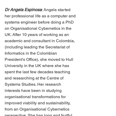
Dr Angela Espinosa
: Angela started 
her professional life as a computer and 
systems engineer before doing a PhD 
on Organisational Cybernetics in the 
UK. After 10 years of working as an 
academic and consultant in Colombia, 
(including leading the Secretariat of 
Informatics in the Colombian 
President's Office), she moved to Hull 
University in the UK where she has 
spent the last few decades teaching 
and researching at the Centre of 
Systems Studies. Her research 
interests have been in studying 
organisational transformations for 
improved viability and sustainability, 
from an Organisational Cybernetics 
perspective. She has long and fruitful 