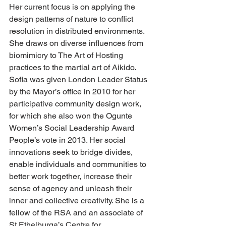
Her current focus is on applying the 
design patterns of nature to conflict 
resolution in distributed environments. 
She draws on diverse influences from 
biomimicry to The Art of Hosting 
practices to the martial art of Aikido. 
Sofia was given London Leader Status 
by the Mayor’s office in 2010 for her 
participative community design work, 
for which she also won the Ogunte 
Women’s Social Leadership Award 
People’s vote in 2013. Her social 
innovations seek to bridge divides, 
enable individuals and communities to 
better work together, increase their 
sense of agency and unleash their 
inner and collective creativity. She is a 
fellow of the RSA and an associate of 
St Ethelburga’s Centre for 