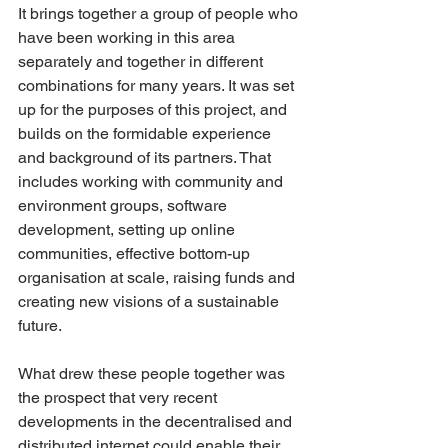
It brings together a group of people who 
have been working in this area 
separately and together in different 
combinations for many years. It was set 
up for the purposes of this project, and 
builds on the formidable experience 
and background of its partners. That 
includes working with community and 
environment groups, software 
development, setting up online 
communities, effective bottom-up 
organisation at scale, raising funds and 
creating new visions of a sustainable 
future.
What drew these people together was 
the prospect that very recent 
developments in the decentralised and 
distributed internet could enable their 