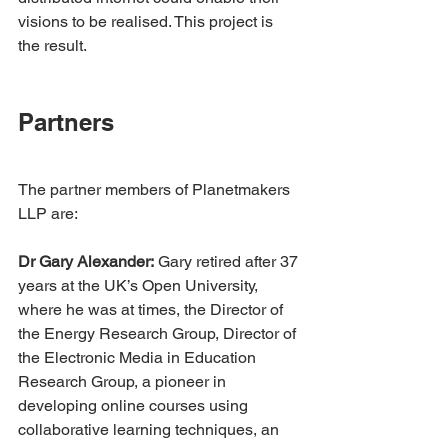
visions to be realised. This project is 
the result.
Partners
The partner members of Planetmakers 
LLP are:
Dr Gary Alexander:
 Gary retired after 37 
years at the UK’s Open University, 
where he was at times, the Director of 
the Energy Research Group, Director of 
the Electronic Media in Education 
Research Group, a pioneer in 
developing online courses using 
collaborative learning techniques, an 